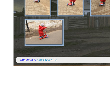
Copyright ©
Alex Erzin & Co