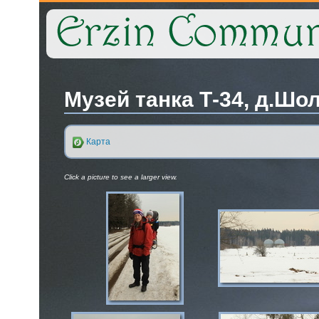
Музей танка Т-34, д.Шол
Карта
Click a picture to see a larger view.